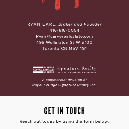
CARVE REAL ESTATE
RYAN EARL,
Broker and Founder
416-618-0054
Ryan@carverealestate.com
495 Wellington St W #100
Toronto ON M5V 1G1
A commercial division of
Royal LePage Signature Realty Inc.
GET IN TOUCH
Reach out today by using the form below.