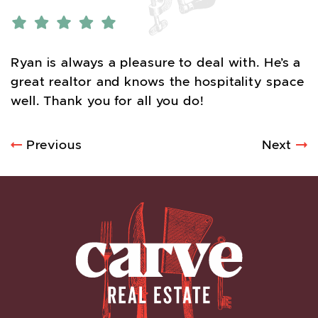
Ryan is always a pleasure to deal with. He’s a
great realtor and knows the hospitality space
well. Thank you for all you do!
POST NAVIGATION
Previous
Next