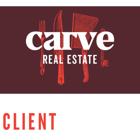
ARVE REAL E
 CLIENT