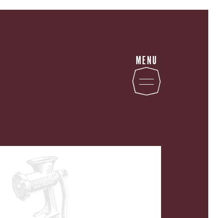
MENU
STATE