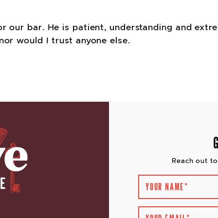
or our bar. He is patient, understanding and ext
nor would I trust anyone else.
VIGATION
Reach out to
YOUR NAME
*
YOUR EMAIL
*