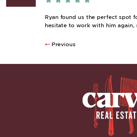
Ryan found us the perfect spot f
hesitate to work with him again, 
POST NA
Previous