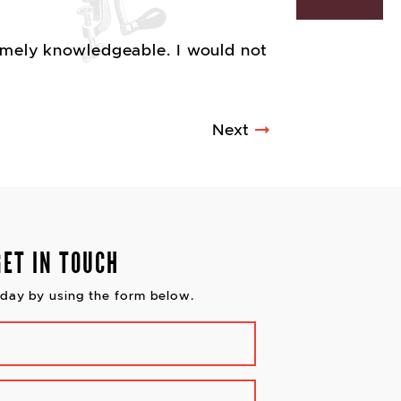
remely knowledgeable. I would not
Next
GET IN TOUCH
day by using the form below.