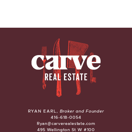
CARVE REAL ESTATE
RYAN EARL,
Broker and Founder
416-618-0054
Ryan@carverealestate.com
495 Wellington St W #100