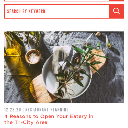
SEARCH FOR:
12.23.20 | RESTAURANT PLANNING
4 Reasons to Open Your Eatery in
the Tri-City Area