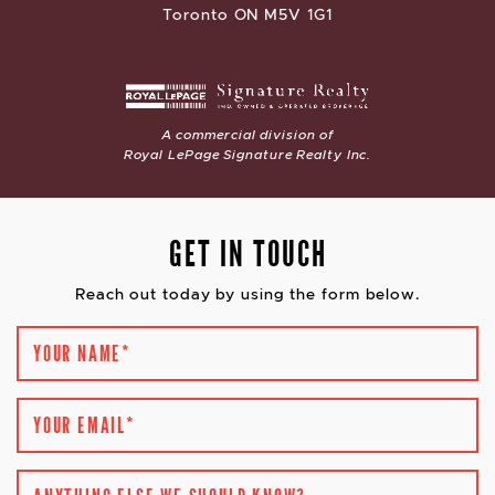
Toronto ON M5V 1G1
A commercial division of
Royal LePage Signature Realty Inc.
GET IN TOUCH
Reach out today by using the form below.
YOUR NAME
*
YOUR EMAIL
*