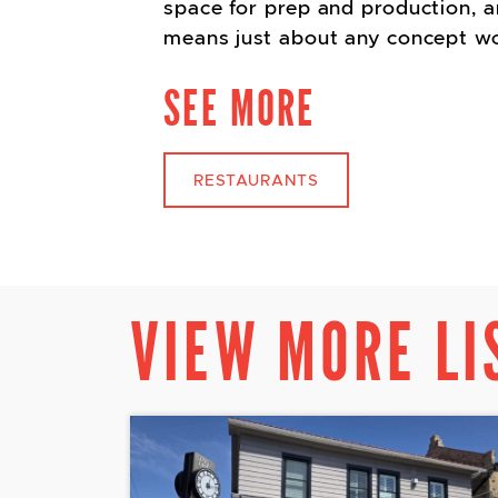
space for prep and production, a
means just about any concept wo
SEE MORE
RESTAURANTS
VIEW MORE LI