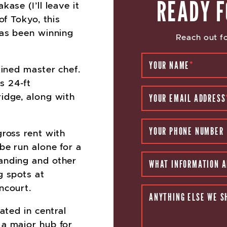
READY F
ase (I’ll leave it
of Tokyo, this
has been winning
Reach out fo
YOUR NAME
*
ained master chef.
s 24-ft
idge, along with
YOUR EMAIL ADDRESS
YOUR PHONE NUMBER
gross rent with
be run alone for a
anding and other
WHAT INFORMATION A
g spots at
ncourt.
ANYTHING ELSE WE S
ated in central
 a major hub for