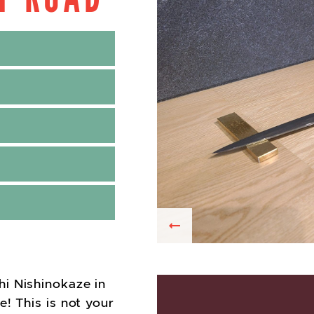
Previous
i Nishinokaze in
! This is not your