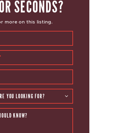
OR SECONDS?
r more on this listing.
*
RE YOU LOOKING FOR?
HOULD KNOW?