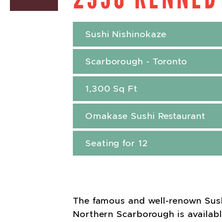
Sushi Nishinokaze
Scarborough - Toronto
1,300 Sq Ft
Omakase Sushi Restaurant
Seating for 12
The famous and well-renown Sush
Northern Scarborough is available