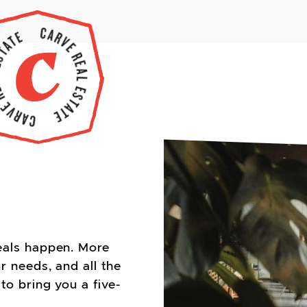
eals happen. More
r needs, and all the
to bring you a five-