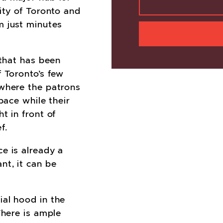
ity of Toronto and
m just minutes
 that has been
f Toronto’s few
 where the patrons
pace while their
t in front of
f.
ce is already a
nt, it can be
al hood in the
There is ample