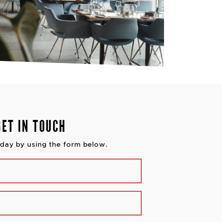
GET IN TOUCH
day by using the form below.