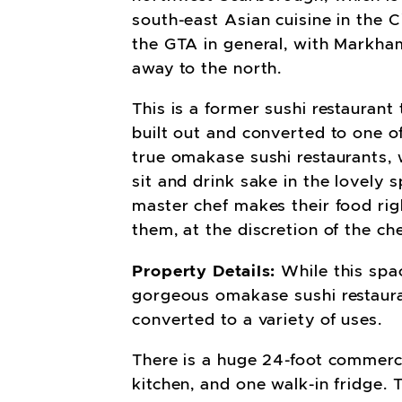
south-east Asian cuisine in the C
the GTA in general, with Markha
away to the north.
This is a former sushi restaurant
built out and converted to one o
true omakase sushi restaurants,
sit and drink sake in the lovely s
master chef makes their food righ
them, at the discretion of the che
Property Details:
While this spa
gorgeous omakase sushi restau­ra
converted to a variety of uses.
There is a huge 24-foot commerci
kitchen, and one walk-in fridge. 