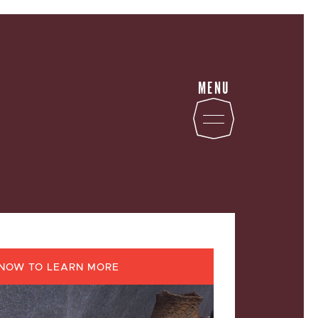
MENU
STATE
NOW TO LEARN MORE