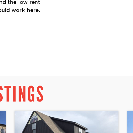
nd the low rent
uld work here.
STINGS