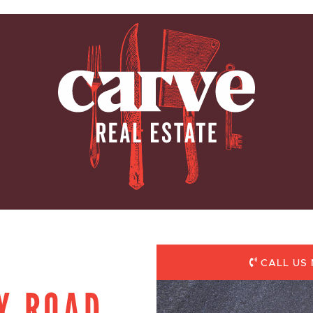
ARVE REAL E
CALL US 
Y ROAD