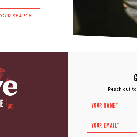
YOUR SEARCH
Reach out to
YOUR NAME
*
YOUR EMAIL
*