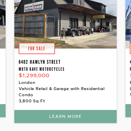
FOR SALE
6402 HAMLYN STREET
MOTO KAVE MOTORCYCLES
$1,299,000
London
Vehicle Retail & Garage with Residential
Condo
3,800 Sq Ft
LEARN MORE