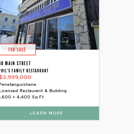
FOR SALE
48 MAIN STREET
PHIL'S FAMILY RESTAURANT
$3,999,000
Penetanguishene
Licensed Restaurant & Building
1,600 + 4,400 Sq Ft
LEARN MORE