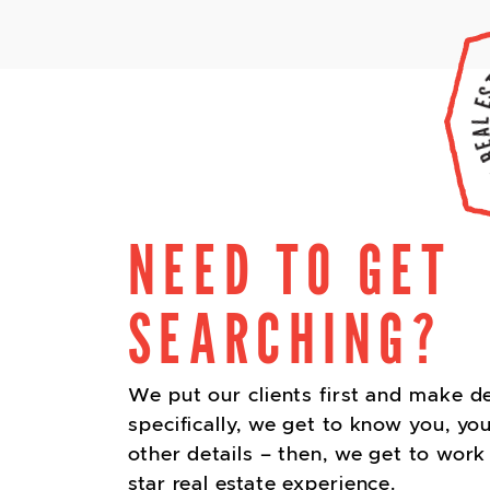
NEED TO GET
SEARCHING?
We put our clients first and make d
specifically, we get to know you, you
other details – then, we get to work 
star real estate experience.