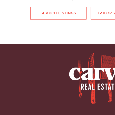
SEARCH LISTINGS
TAILOR 