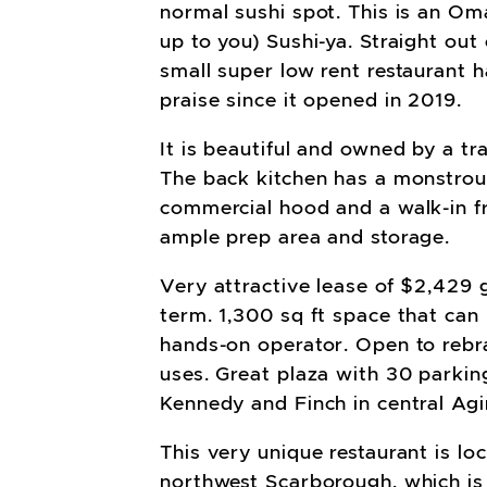
normal sushi spot. This is an Omak
up to you) Sushi-ya. Straight out 
small super low rent restaurant 
praise since it opened in 2019.
It is beautiful and owned by a tr
The back kitchen has a monstrou
commercial hood and a walk-in fr
ample prep area and storage.
Very attractive lease of $2,429 
term. 1,300 sq ft space that can 
hands-on operator. Open to rebr
uses. Great plaza with 30 parkin
Kennedy and Finch in central Agi
This very unique restaurant is loc
northwest Scarborough, which is