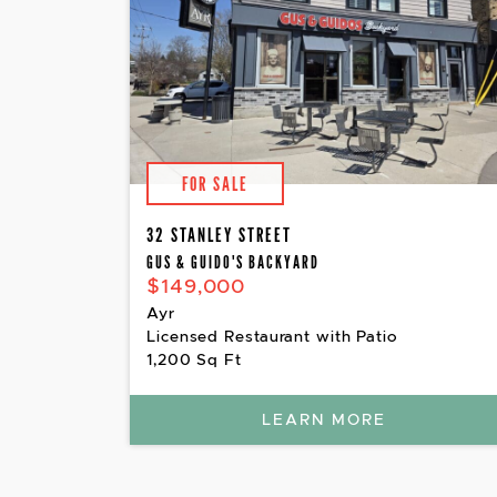
FOR SALE
32 STANLEY STREET
GUS & GUIDO'S BACKYARD
$149,000
Ayr
Licensed Restaurant with Patio
1,200 Sq Ft
LEARN MORE