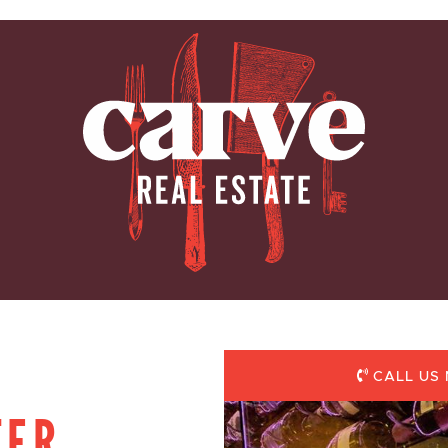
ARVE REAL E
CALL US 
TER