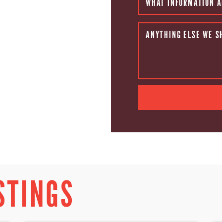
WHAT INFORMATION A
ANYTHING ELSE WE S
STINGS