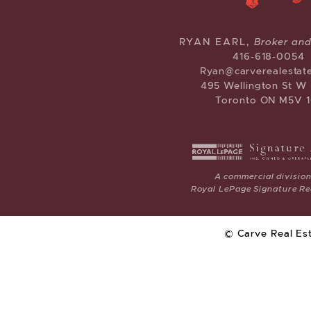
CARVE RE
RYAN EARL,
Broker an
416-618-0054
Ryan@carverealestat
495 Wellington St W
Toronto ON M5V 1
A commercial division
Royal LePage Signature Rea
© Carve Real Es