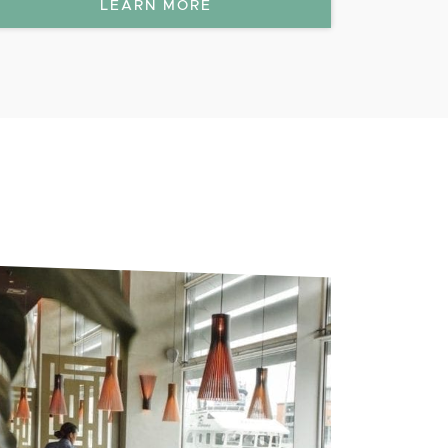
LEARN MORE