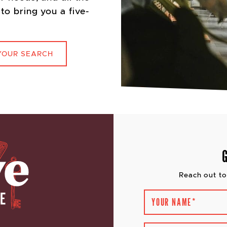
to bring you a five-
YOUR SEARCH
Reach out to
YOUR NAME
*