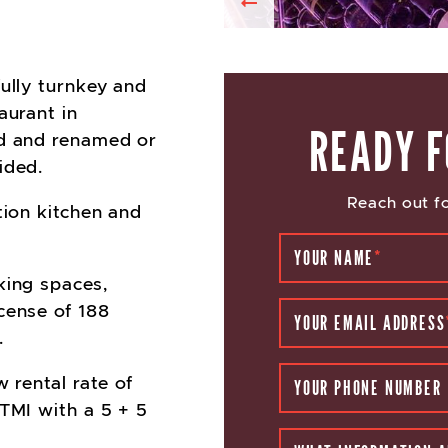
Previous
fully turnkey and
aurant in
READY F
ed and renamed or
ided.
Reach out fo
tion kitchen and
YOUR NAME
*
king spaces,
cense of 188
YOUR EMAIL ADDRESS
.
w rental rate of
YOUR PHONE NUMBER
 TMI with a 5 + 5