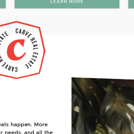
LEARN MORE
eals happen. More
r needs, and all the