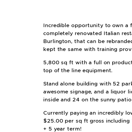
Incredible opportunity to own a 
completely renovated Italian rest
Burlington, that can be rebrand
kept the same with training prov
5,800 sq ft with a full on produc
top of the line equipment.
Stand alone building with 52 par
awesome signage, and a liquor li
inside and 24 on the sunny patio
Currently paying an incredibly lo
$25.00 per sq ft gross including
+ 5 year term!