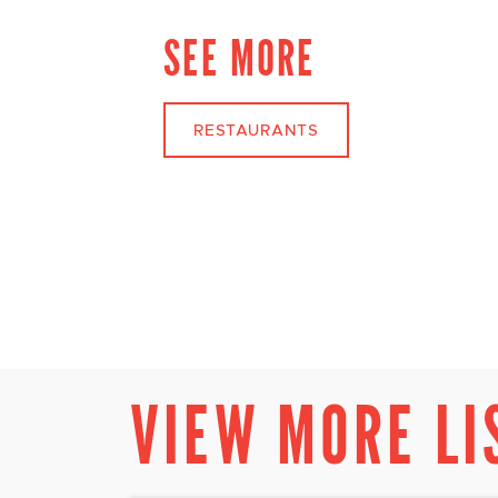
SEE MORE
RESTAURANTS
VIEW MORE LI