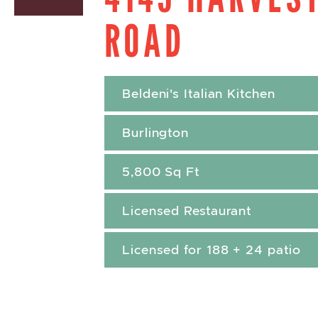
ROAD
Beldeni's Italian Kitchen
Burlington
5,800 Sq Ft
Licensed Restaurant
Licensed for 188 + 24 patio