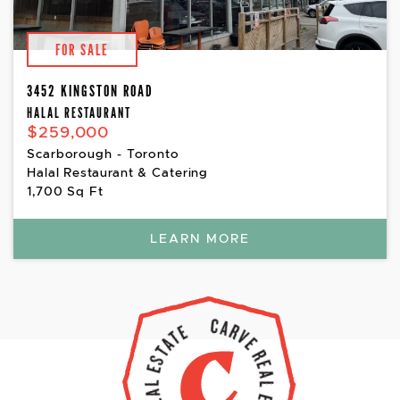
FOR SALE
3452 KINGSTON ROAD
HALAL RESTAURANT
$259,000
Scarborough - Toronto
Halal Restaurant & Catering
1,700 Sq Ft
LEARN MORE