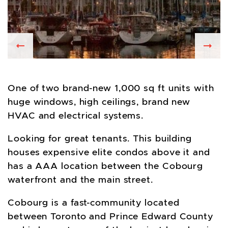
Previous
Nex
One of two brand-new 1,000 sq ft units with
huge windows, high ceilings, brand new
HVAC and electrical systems.
Looking for great tenants. This building
houses expensive elite condos above it and
has a AAA location between the Cobourg
waterfront and the main street.
Cobourg is a fast-community located
between Toronto and Prince Edward County