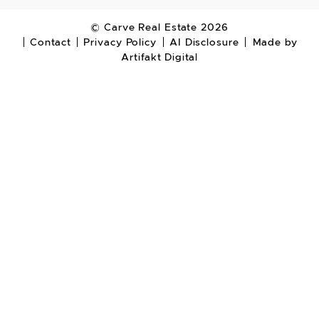
© Carve Real Estate 2026
Contact
Privacy Policy
AI Disclosure
Made by
Artifakt Digital