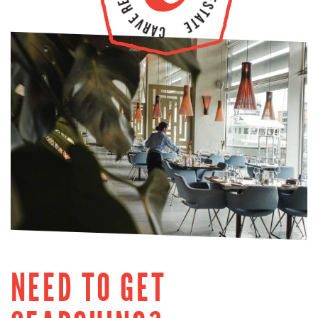
NEED TO GET