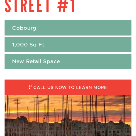
STREET #1
Cobourg
1,000 Sq Ft
New Retail Space
CALL US NOW TO LEARN MORE