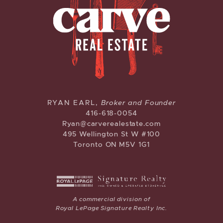
CARVE REAL ESTATE
RYAN EARL,
Broker and Founder
416-618-0054
Ryan@carverealestate.com
495 Wellington St W #100
Toronto ON M5V 1G1
A commercial division of
Royal LePage Signature Realty Inc.