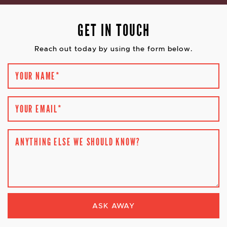
GET IN TOUCH
Reach out today by using the form below.
YOUR NAME
*
YOUR EMAIL
*
ANYTHING ELSE WE SHOULD KNOW?
ASK AWAY