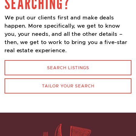
SEARCHING?
We put our clients first and make deals
happen. More specifically, we get to know
you, your needs, and all the other details –
then, we get to work to bring you a five-star
real estate experience.
SEARCH LISTINGS
TAILOR YOUR SEARCH