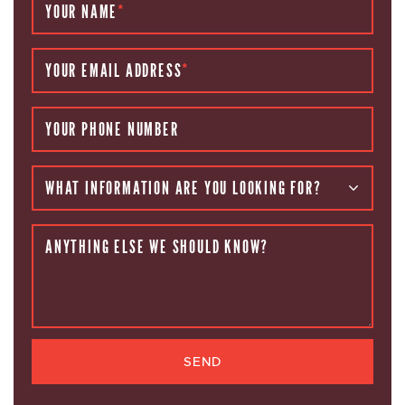
YOUR NAME
*
YOUR EMAIL ADDRESS
*
YOUR PHONE NUMBER
WHAT INFORMATION ARE YOU LOOKING FOR?
ANYTHING ELSE WE SHOULD KNOW?
SEND