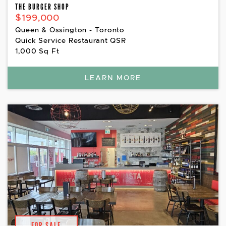
THE BURGER SHOP
$199,000
Queen & Ossington - Toronto
Quick Service Restaurant QSR
1,000 Sq Ft
LEARN MORE
FOR SALE