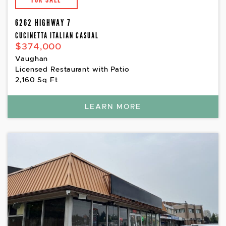
6262 HIGHWAY 7
CUCINETTA ITALIAN CASUAL
$374,000
Vaughan
Licensed Restaurant with Patio
2,160 Sq Ft
LEARN MORE