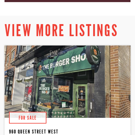
VIEW MORE LISTINGS
FOR SALE
960 QUEEN STREET WEST