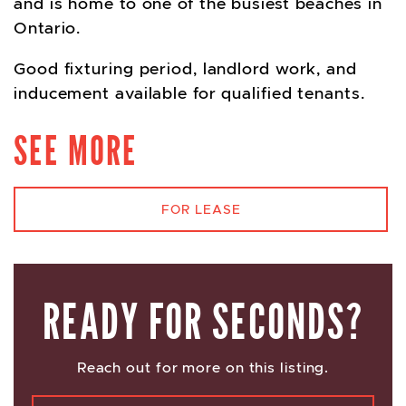
and is home to one of the busiest beaches in
Ontario.
Good fixturing period, landlord work, and
inducement available for qualified tenants.
SEE MORE
FOR LEASE
READY FOR SECONDS?
Reach out for more on this listing.