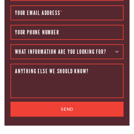
YOUR EMAIL ADDRESS
*
YOUR PHONE NUMBER
WHAT INFORMATION ARE YOU LOOKING FOR?
ANYTHING ELSE WE SHOULD KNOW?
SEND