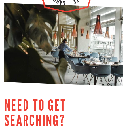
NEED TO GET
SEARCHING?