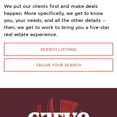
We put our clients first and make deals
happen. More specifically, we get to know
you, your needs, and all the other details –
then, we get to work to bring you a five-star
real estate experience.
SEARCH LISTINGS
TAILOR YOUR SEARCH