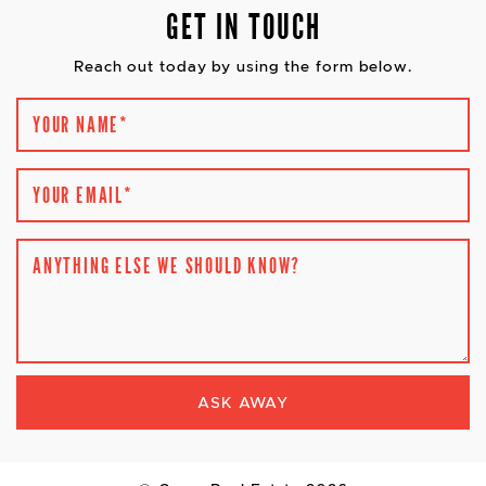
GET IN TOUCH
Reach out today by using the form below.
YOUR NAME
*
YOUR EMAIL
*
ANYTHING ELSE WE SHOULD KNOW?
ASK AWAY