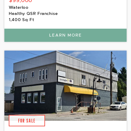
$99,000
Waterloo
Healthy QSR Franchise
1,400 Sq Ft
LEARN MORE
FOR SALE