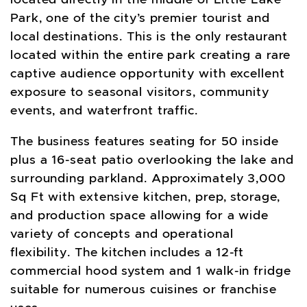
Park, one of the city’s premier tourist and
local destinations. This is the only restaurant
located within the entire park creating a rare
captive audience opportunity with excellent
exposure to seasonal visitors, community
events, and waterfront traffic.
The business features seating for 50 inside
plus a 16-seat patio overlooking the lake and
surrounding parkland. Approximately 3,000
Sq Ft with extensive kitchen, prep, storage,
and production space allowing for a wide
variety of concepts and operational
flexibility. The kitchen includes a 12-ft
commercial hood system and 1 walk-in fridge
suitable for numerous cuisines or franchise