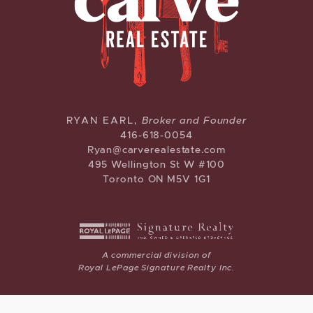
CARVE REAL ESTATE
RYAN EARL,
Broker and Founder
416-618-0054
Ryan@carverealestate.com
495 Wellington St W #100
Toronto ON M5V 1G1
A commercial division of
Royal LePage Signature Realty Inc.