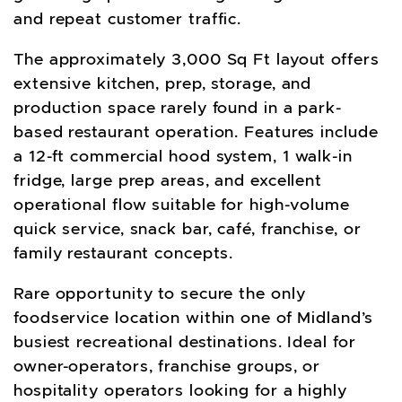
and repeat customer traffic.
The approximately 3,000 Sq Ft layout offers
extensive kitchen, prep, storage, and
production space rarely found in a park-
based restaurant operation. Features include
a 12-ft commercial hood system, 1 walk-in
fridge, large prep areas, and excellent
operational flow suitable for high-volume
quick service, snack bar, café, franchise, or
family restaurant concepts.
Rare opportunity to secure the only
foodservice location within one of Midland’s
busiest recreational destinations. Ideal for
owner-operators, franchise groups, or
hospitality operators looking for a highly