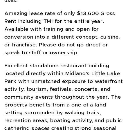
uses.
Amazing lease rate of only $13,600 Gross
Rent including TMI for the entire year.
Available with training and open for
conversion into a different concept, cuisine,
or franchise. Please do not go direct or
speak to staff or ownership.
Excellent standalone restaurant building
located directly within Midland’s Little Lake
Park with unmatched exposure to waterfront
activity, tourism, festivals, concerts, and
community events throughout the year. The
property benefits from a one-of-a-kind
setting surrounded by walking trails,
recreation areas, boating activity, and public
gathering spaces creating strong seasonal