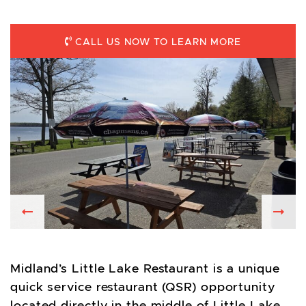
CALL US NOW TO LEARN MORE
Previous
Nex
Midland’s Little Lake Restaurant is a unique
quick service restaurant (QSR) opportunity
located directly in the middle of Little Lake