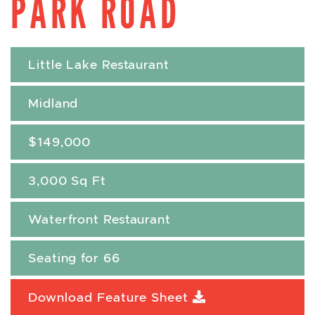
PARK ROAD
Little Lake Restaurant
Midland
$149,000
3,000 Sq Ft
Waterfront Restaurant
Seating for 66
Download Feature Sheet