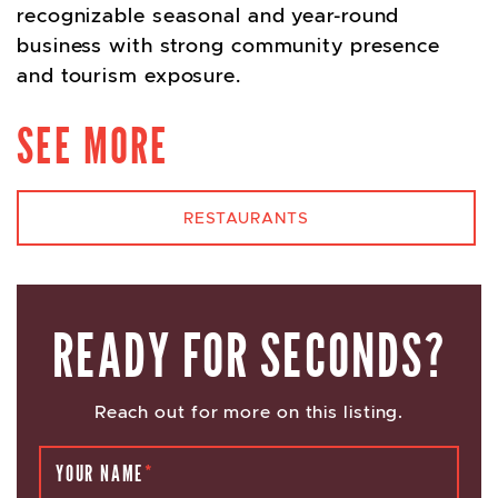
recognizable seasonal and year-round
business with strong community presence
and tourism exposure.
SEE MORE
RESTAURANTS
READY FOR SECONDS?
Reach out for more on this listing.
YOUR NAME
*