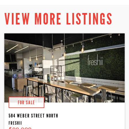
VIEW MORE LISTINGS
FOR SALE
584 WEBER STREET NORTH
FRESHII