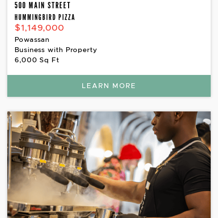
500 MAIN STREET
HUMMINGBIRD PIZZA
$1,149,000
Powassan
Business with Property
6,000 Sq Ft
LEARN MORE