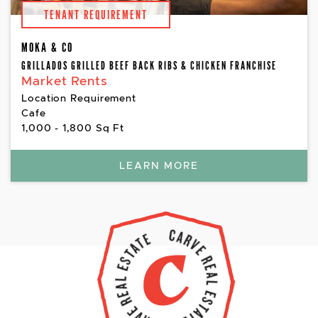
TENANT REQUIREMENT
MOKA & CO
GRILLADOS GRILLED BEEF BACK RIBS & CHICKEN FRANCHISE
Market Rents
Location Requirement
Cafe
1,000 - 1,800 Sq Ft
LEARN MORE