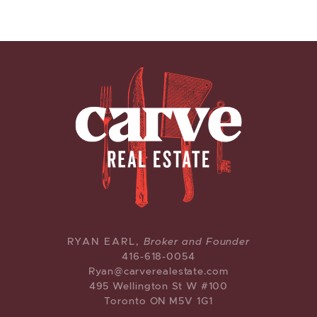
CARVE REAL ESTATE
RYAN EARL,
Broker and Founder
416-618-0054
Ryan@carverealestate.com
495 Wellington St W #100
Toronto ON M5V 1G1