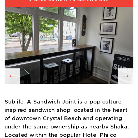
Previous
Nex
Sublife: A Sandwich Joint is a pop culture
inspired sandwich shop located in the heart
of downtown Crystal Beach and operating
under the same ownership as nearby Shaka.
Located within the popular Hotel Philco