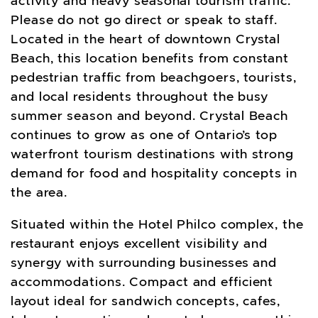
activity and heavy seasonal tourism traffic.
Please do not go direct or speak to staff.
Located in the heart of downtown Crystal
Beach, this location benefits from constant
pedestrian traffic from beachgoers, tourists,
and local residents throughout the busy
summer season and beyond. Crystal Beach
continues to grow as one of Ontario’s top
waterfront tourism destinations with strong
demand for food and hospitality concepts in
the area.
Situated within the Hotel Philco complex, the
restaurant enjoys excellent visibility and
synergy with surrounding businesses and
accommodations. Compact and efficient
layout ideal for sandwich concepts, cafes,