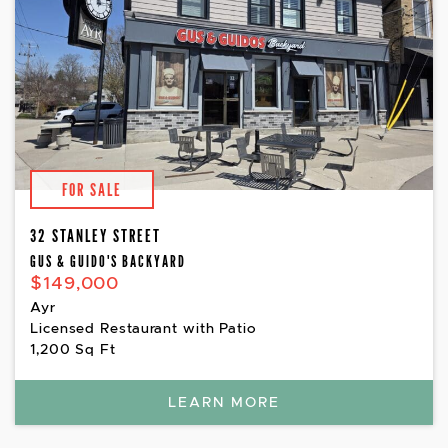
FOR SALE
32 STANLEY STREET
GUS & GUIDO'S BACKYARD
$149,000
Ayr
Licensed Restaurant with Patio
1,200 Sq Ft
LEARN MORE