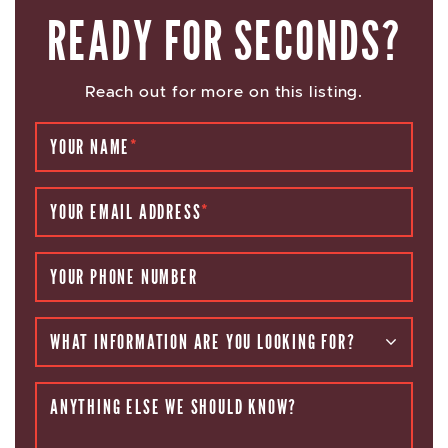
READY FOR SECONDS?
Reach out for more on this listing.
YOUR NAME
*
YOUR EMAIL ADDRESS
*
YOUR PHONE NUMBER
WHAT INFORMATION ARE YOU LOOKING FOR?
ANYTHING ELSE WE SHOULD KNOW?