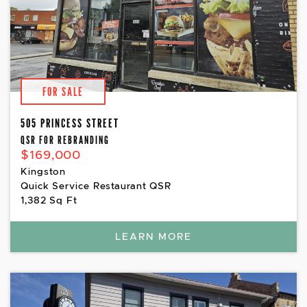
FOR SALE
505 PRINCESS STREET
QSR FOR REBRANDING
$169,000
Kingston
Quick Service Restaurant QSR
1,382 Sq Ft
LEARN MORE