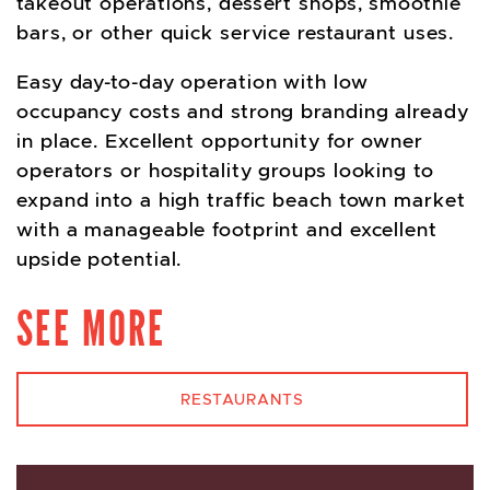
takeout operations, dessert shops, smoothie
bars, or other quick service restaurant uses.
Easy day-to-day operation with low
occupancy costs and strong branding already
in place. Excellent opportunity for owner
operators or hospitality groups looking to
expand into a high traffic beach town market
with a manageable footprint and excellent
upside potential.
SEE MORE
RESTAURANTS