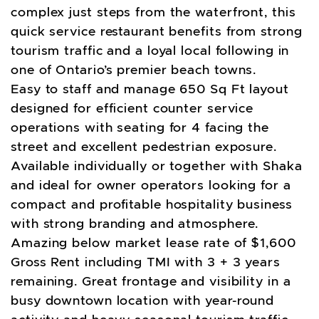
complex just steps from the waterfront, this
quick service restaurant benefits from strong
tourism traffic and a loyal local following in
one of Ontario’s premier beach towns.
Easy to staff and manage 650 Sq Ft layout
designed for efficient counter service
operations with seating for 4 facing the
street and excellent pedestrian exposure.
Available individually or together with Shaka
and ideal for owner operators looking for a
compact and profitable hospitality business
with strong branding and atmosphere.
Amazing below market lease rate of $1,600
Gross Rent including TMI with 3 + 3 years
remaining. Great frontage and visibility in a
busy downtown location with year-round