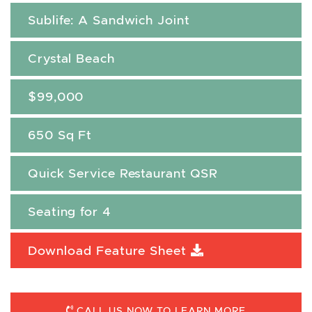
Sublife: A Sandwich Joint
Crystal Beach
$99,000
650 Sq Ft
Quick Service Restaurant QSR
Seating for 4
Download Feature Sheet
CALL US NOW TO LEARN MORE