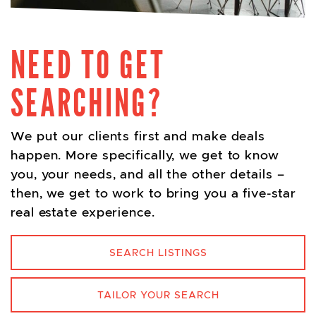
NEED TO GET
SEARCHING?
We put our clients first and make deals
happen. More specifically, we get to know
you, your needs, and all the other details –
then, we get to work to bring you a five-star
real estate experience.
SEARCH LISTINGS
TAILOR YOUR SEARCH