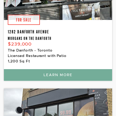
FOR SALE
1282 DANFORTH AVENUE
MORGANS ON THE DANFORTH
$239,000
The Danforth - Toronto
Licensed Restaurant with Patio
1,200 Sq Ft
LEARN MORE