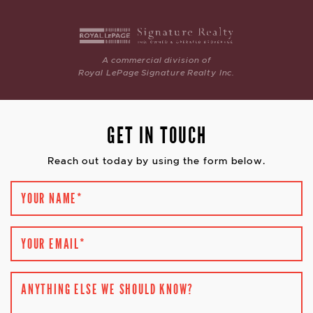
A commercial division of
Royal LePage Signature Realty Inc.
GET IN TOUCH
Reach out today by using the form below.
YOUR NAME
*
YOUR EMAIL
*
ANYTHING ELSE WE SHOULD KNOW?