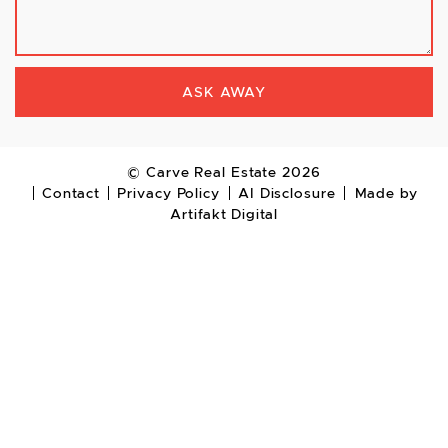
ASK AWAY
© Carve Real Estate 2026
Contact
Privacy Policy
AI Disclosure
Made by
Artifakt Digital