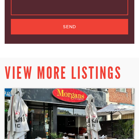
SEND
VIEW MORE LISTINGS