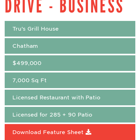
DRIVE - BUSINESS
Tru's Grill House
Chatham
$499,000
7,000 Sq Ft
Licensed Restaurant with Patio
Licensed for 285 + 90 Patio
Download Feature Sheet