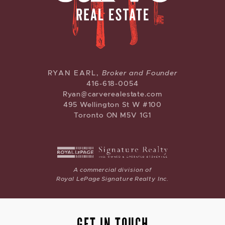
CARVE REAL ESTATE
RYAN EARL,
Broker and Founder
416-618-0054
Ryan@carverealestate.com
495 Wellington St W #100
Toronto ON M5V 1G1
A commercial division of
Royal LePage Signature Realty Inc.
GET IN TOUCH