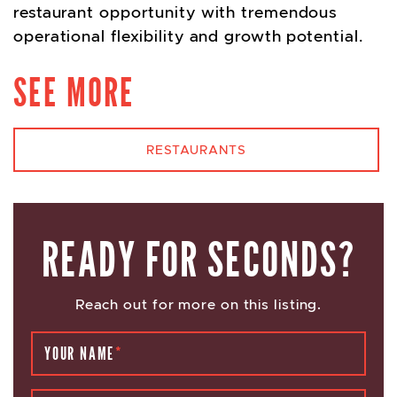
restaurant opportunity with tremendous
operational flexibility and growth potential.
SEE MORE
RESTAURANTS
READY FOR SECONDS?
Reach out for more on this listing.
YOUR NAME
*