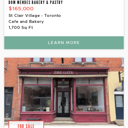
DOM MENDES BAKERY & PASTRY
$165,000
St Clair Village - Toronto
Cafe and Bakery
1,700 Sq Ft
LEARN MORE
FOR SALE