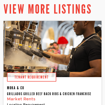
VIEW MORE LISTINGS
TENANT REQUIREMENT
MOKA & CO
GRILLADOS GRILLED BEEF BACK RIBS & CHICKEN FRANCHISE
Market Rents
Location Requirement