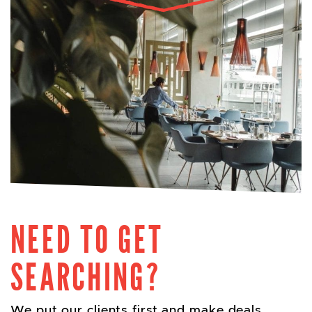
NEED TO GET
SEARCHING?
We put our clients first and make deals