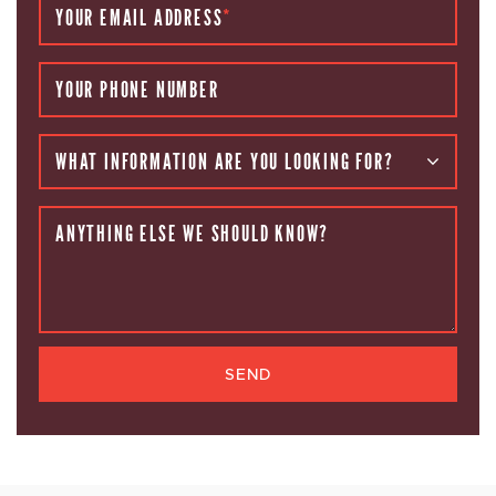
YOUR EMAIL ADDRESS
*
YOUR PHONE NUMBER
WHAT INFORMATION ARE YOU LOOKING FOR?
ANYTHING ELSE WE SHOULD KNOW?
SEND