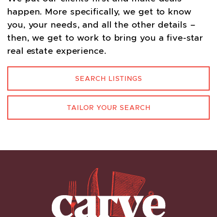
happen. More specifically, we get to know
you, your needs, and all the other details –
then, we get to work to bring you a five-star
real estate experience.
SEARCH LISTINGS
TAILOR YOUR SEARCH