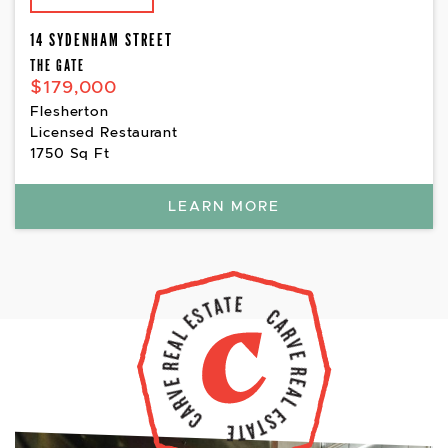
14 SYDENHAM STREET
THE GATE
$179,000
Flesherton
Licensed Restaurant
1750 Sq Ft
LEARN MORE