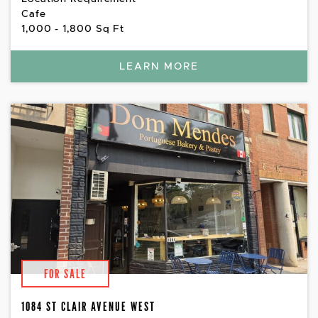
Cafe
1,000 - 1,800 Sq Ft
LEARN MORE
FOR SALE
1084 ST CLAIR AVENUE WEST