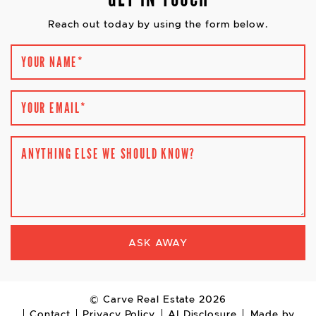
Reach out today by using the form below.
YOUR NAME
*
YOUR EMAIL
*
ANYTHING ELSE WE SHOULD KNOW?
ASK AWAY
© Carve Real Estate 2026
Contact
Privacy Policy
AI Disclosure
Made by