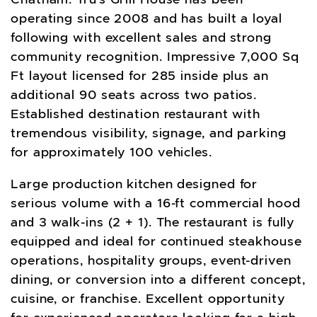
operating since 2008 and has built a loyal
following with excellent sales and strong
community recognition. Impressive 7,000 Sq
Ft layout licensed for 285 inside plus an
additional 90 seats across two patios.
Established destination restaurant with
tremendous visibility, signage, and parking
for approximately 100 vehicles.
Large production kitchen designed for
serious volume with a 16-ft commercial hood
and 3 walk-ins (2 + 1). The restaurant is fully
equipped and ideal for continued steakhouse
operations, hospitality groups, event-driven
dining, or conversion into a different concept,
cuisine, or franchise. Excellent opportunity