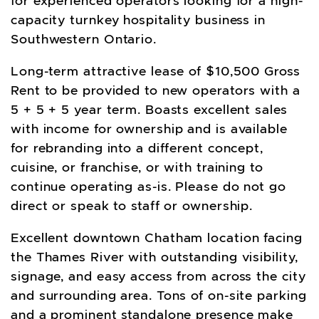
for experienced operators looking for a high-
capacity turnkey hospitality business in
Southwestern Ontario.
Long-term attractive lease of $10,500 Gross
Rent to be provided to new operators with a
5 + 5 + 5 year term. Boasts excellent sales
with income for ownership and is available
for rebranding into a different concept,
cuisine, or franchise, or with training to
continue operating as-is. Please do not go
direct or speak to staff or ownership.
Excellent downtown Chatham location facing
the Thames River with outstanding visibility,
signage, and easy access from across the city
and surrounding area. Tons of on-site parking
and a prominent standalone presence make