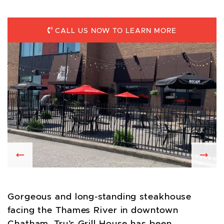
CALL US NOW TO LEARN MORE
Previous
Nex
Gorgeous and long-standing steakhouse
facing the Thames River in downtown
Chatham. Tru’s Grill House has been