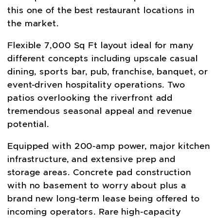
this one of the best restaurant locations in
the market.
Flexible 7,000 Sq Ft layout ideal for many
different concepts including upscale casual
dining, sports bar, pub, franchise, banquet, or
event-driven hospitality operations. Two
patios overlooking the riverfront add
tremendous seasonal appeal and revenue
potential.
Equipped with 200-amp power, major kitchen
infrastructure, and extensive prep and
storage areas. Concrete pad construction
with no basement to worry about plus a
brand new long-term lease being offered to
incoming operators. Rare high-capacity