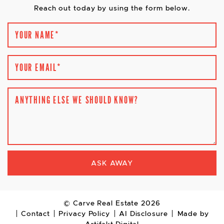
Reach out today by using the form below.
YOUR NAME
*
YOUR EMAIL
*
ANYTHING ELSE WE SHOULD KNOW?
ASK AWAY
© Carve Real Estate 2026
Contact
Privacy Policy
AI Disclosure
Made by
Artifakt Digital