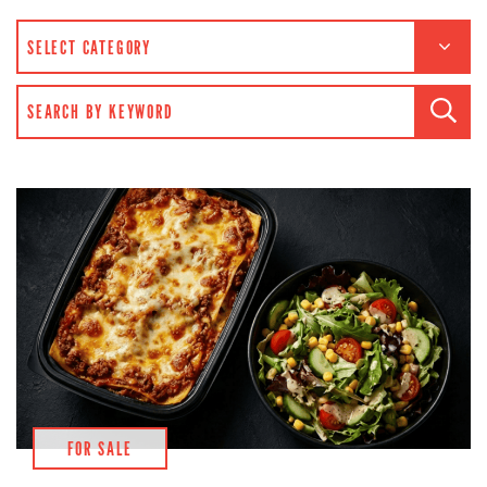
CATEGORIES
SEARCH FOR:
FOR SALE