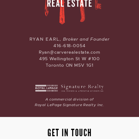
CARVE REAL ESTATE
RYAN EARL,
Broker and Founder
416-618-0054
Ryan@carverealestate.com
495 Wellington St W #100
Toronto ON M5V 1G1
A commercial division of
Royal LePage Signature Realty Inc.
GET IN TOUCH