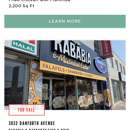
2,200 Sq Ft
LEARN MORE
FOR SALE
3032 DANFORTH AVENUE