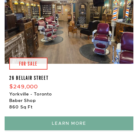
FOR SALE
26 BELLAIR STREET
$249,000
Yorkville - Toronto
Baber Shop
860 Sq Ft
LEARN MORE