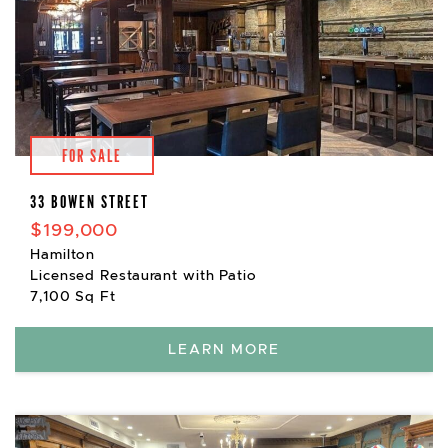
FOR SALE
33 BOWEN STREET
$199,000
Hamilton
Licensed Restaurant with Patio
7,100 Sq Ft
LEARN MORE