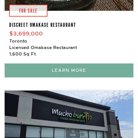
FOR SALE
DISCREET OMAKASE RESTAURANT
$3,699,000
Toronto
Licensed Omakase Restaurant
1,600 Sq Ft
LEARN MORE