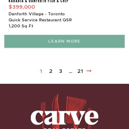
KABABIA & DANFORTH FISH & CHIP
$399,000
Danforth Village - Toronto
Quick Service Restaurant QSR
1,200 Sq Ft
LEARN MORE
1
2
3
…
21