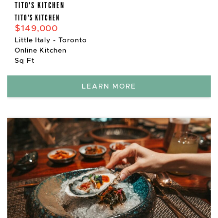
TITO'S KITCHEN
TITO'S KITCHEN
$149,000
Little Italy - Toronto
Online Kitchen
Sq Ft
LEARN MORE