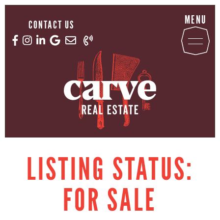
Skip to content
MENU
CONTACT US
Email us now
Call us now
Facebook profile
Instagram account
LinkedIn profile
Google Reviews
CARVE REAL ESTATE
LISTING STATUS:
FOR SALE