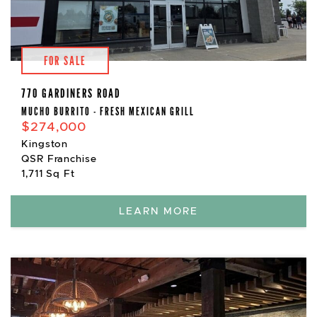
FOR SALE
770 GARDINERS ROAD
MUCHO BURRITO - FRESH MEXICAN GRILL
$274,000
Kingston
QSR Franchise
1,711 Sq Ft
LEARN MORE