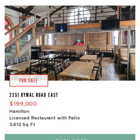
FOR SALE
2251 RYMAL ROAD EAST
$199,000
Hamilton
Licensed Restaurant with Patio
3,612 Sq Ft