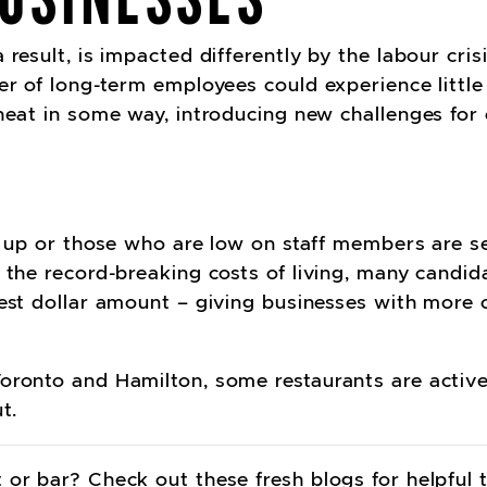
result, is impacted differently by the labour cris
er of long-term employees could experience little 
 heat in some way, introducing new challenges for
g up or those who are low on staff members are se
 the record-breaking costs of living, many candid
hest dollar amount – giving businesses with more
oronto and Hamilton, some restaurants are active
t.
 or bar? Check out these fresh blogs for helpful 