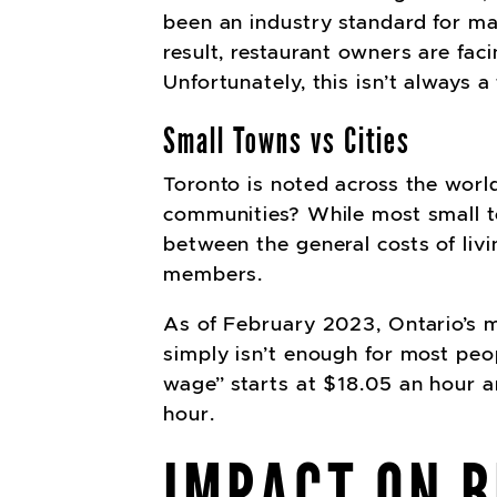
been an industry standard for ma
result, restaurant owners are fac
Unfortunately, this isn’t always a
Small Towns vs Cities
Toronto is noted across the world
communities? While most small tow
between the general costs of liv
members.
As of February 2023, Ontario’s 
simply isn’t enough for most peopl
wage” starts at $18.05 an hour a
hour.
IMPACT ON B