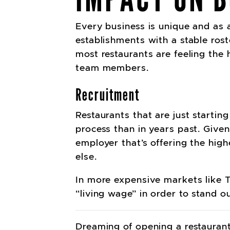
Every business is unique and as a 
establishments with a stable rost
most restaurants are feeling the
team members.
Recruitment
Restaurants that are just startin
process than in years past. Given
employer that’s offering the hig
else.
In more expensive markets like T
“living wage” in order to stand ou
Dreaming of opening a restaurant