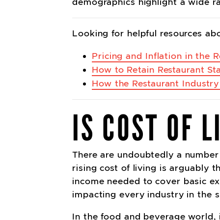
demographics highlight a wide r
Looking for helpful resources ab
Pricing and Inflation in the 
How to Retain Restaurant Sta
How the Restaurant Industry
IS COST OF 
There are undoubtedly a number o
rising cost of living is arguably 
income needed to cover basic ex
impacting every industry in the
In the food and beverage world, 