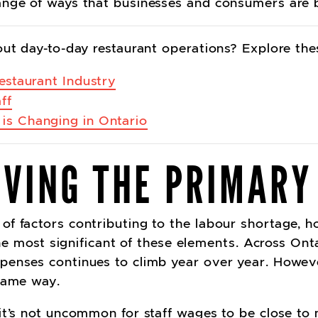
ange of ways that businesses and consumers are
out day-to-day restaurant operations? Explore th
Restaurant Industry
ff
 is Changing in Ontario
LIVING THE PRIMARY
f factors contributing to the labour shortage, ho
the most significant of these elements.
Across Onta
penses continues to climb year over year. Howeve
 same way.
it’s not uncommon for staff wages to be close t