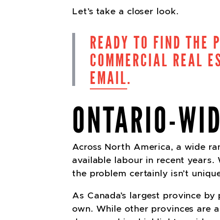
Let’s take a closer look.
READY TO FIND THE 
COMMERCIAL REAL ES
EMAIL
.
ONTARIO-WI
Across North America, a wide ran
available labour in recent years.
the problem certainly isn’t uniqu
As Canada’s largest province by p
own. While other provinces are al