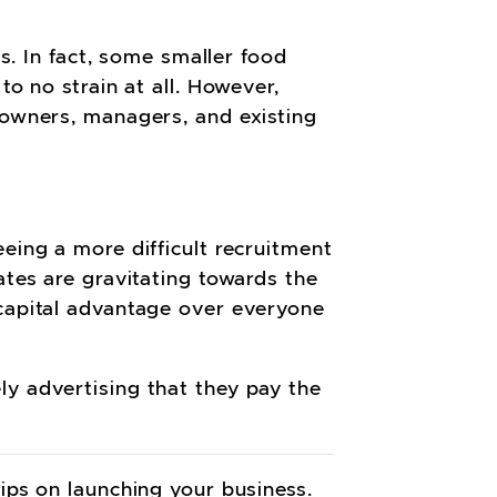
is. In fact, some smaller food
to no strain at all. However,
 owners, managers, and existing
eing a more difficult recruitment
ates are gravitating towards the
 capital advantage over everyone
ly advertising that they pay the
tips on launching your business.