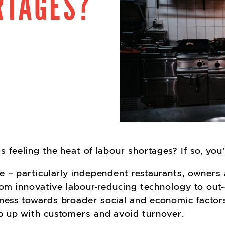
RTAGES?
cebook
Twitter
on LinkedIn
e on Pinterest
hare via email
 feeling the heat of labour shortages? If so, you
e – particularly independent restaurants, owners 
From innovative labour-reducing technology to out
ness towards broader social and economic factors
p up with customers and avoid turnover.