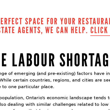
PERFECT SPACE FOR YOUR RESTAURA
TATE AGENTS, WE CAN HELP.
CLICK
DE LABOUR SHORTAG
ge of emerging (and pre-existing) factors have in
 While certain countries, regions, and cities are s
e to one particular place.
opulation, Ontario’s economic landscape tends to 
so dealing with similar challenges related to low