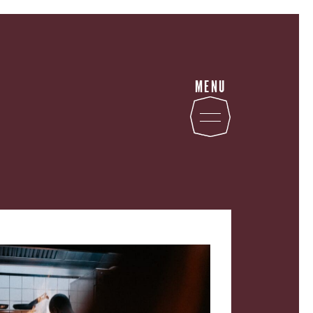
MENU
STATE