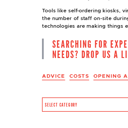
Tools like self-ordering kiosks,
the number of staff on-site duri
technologies are making things e
SEARCHING FOR EXP
NEEDS? DROP US A L
ADVICE
COSTS
OPENING 
CATEGORIES