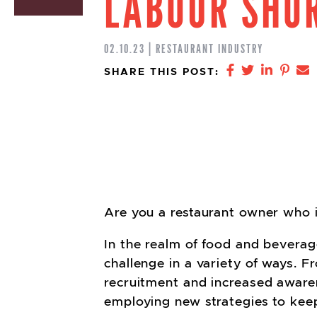
LABOUR SHO
02.10.23 | RESTAURANT INDUSTRY
Share on Fa
Share on 
Share 
Shar
S
SHARE THIS POST:
Are you a restaurant owner who is
In the realm of food and beverag
challenge in a variety of ways. 
recruitment and increased aware
employing new strategies to kee