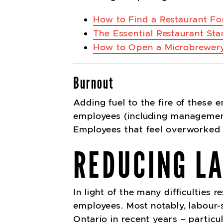
How to Find a Restaurant For
The Essential Restaurant Sta
How to Open a Microbrewery
Burnout
Adding fuel to the fire of these
employees (including management 
Employees that feel overworked 
REDUCING L
In light of the many difficulties 
employees. Most notably, labour-
Ontario in recent years – particul