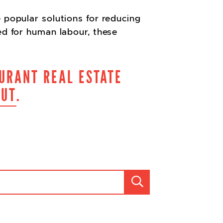
 popular solutions for reducing
ed for human labour, these
URANT REAL ESTATE
OUT
.