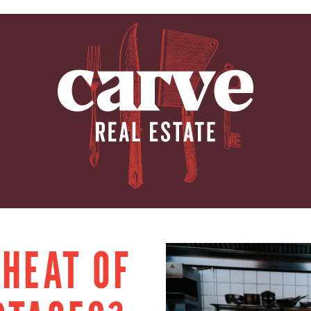
ARVE REAL E
 HEAT OF