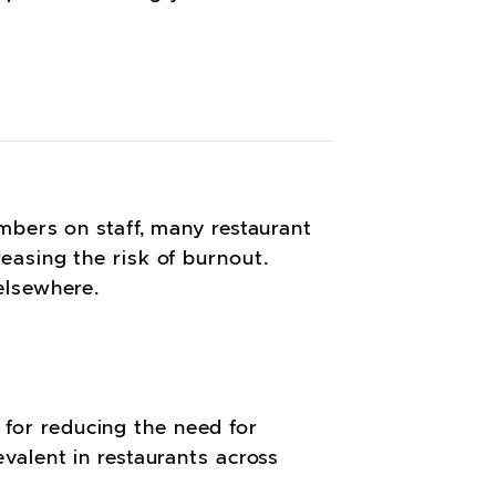
mbers on staff, many restaurant
asing the risk of burnout.
 elsewhere.
g for reducing the need for
valent in restaurants across