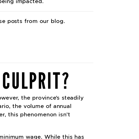
 being impacted.
ese posts from our blog.
 CULPRIT?
wever, the province’s steadily
rio, the volume of annual
r, this phenomenon isn’t
o minimum wage. While this has