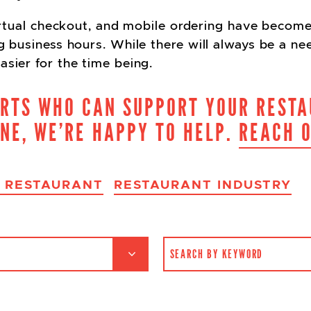
 virtual checkout, and mobile ordering have become
ng business hours. While there will always be a ne
asier for the time being.
ERTS WHO CAN SUPPORT YOUR RESTA
INE, WE’RE HAPPY TO HELP.
REACH 
A RESTAURANT
RESTAURANT INDUSTRY
SEARCH FOR: