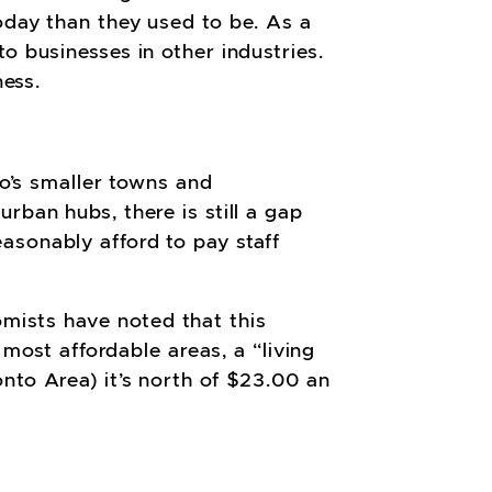
today than they used to be.
As a
o businesses in other industries.
ness.
io’s smaller towns and
rban hubs, there is still a gap
asonably afford to pay staff
mists have noted that this
 most affordable areas, a “living
nto Area) it’s north of $23.00 an