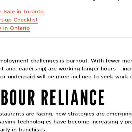
 Sale in Toronto
rt-up Checklist
 in Ontario
 employment challenges is burnout. With fewer me
and leadership) are working longer hours – incre
or underpaid will be more inclined to seek work
ABOUR RELIANCE
restaurants are facing, new strategies are emergin
saving technologies have become increasingly pre
arly in franchises.