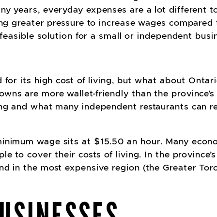
ny years, everyday expenses are a lot different 
ing greater pressure to increase wages compared t
 feasible solution for a small or independent busi
 for its high cost of living, but what about Ontar
ns are more wallet-friendly than the province’s u
ing and what many independent restaurants can re
minimum wage sits at $15.50 an hour. Many econo
e to cover their costs of living. In the province’s
nd in the most expensive region (the Greater Toro
USINESSES