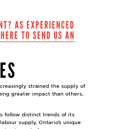
NT? AS EXPERIENCED
 HERE TO SEND US AN
ES
creasingly strained the supply of
eeing greater impact than others,
follow distinct trends of its
 labour supply, Ontario’s unique