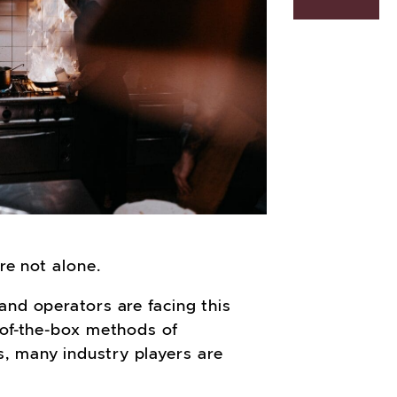
’re not alone.
and operators are facing this
-of-the-box methods of
, many industry players are