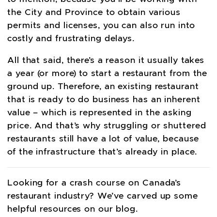
the City and Province to obtain various
permits and licenses, you can also run into
costly and frustrating delays.
All that said, there’s a reason it usually takes
a year (or more) to start a restaurant from the
ground up. Therefore, an existing restaurant
that is ready to do business has an inherent
value – which is represented in the asking
price. And that’s why struggling or shuttered
restaurants still have a lot of value, because
of the infrastructure that’s already in place.
Looking for a crash course on Canada’s
restaurant industry? We’ve carved up some
helpful resources on our blog.