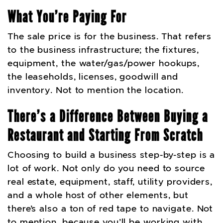
What You’re Paying For
The sale price is for the business. That refers
to the business infrastructure; the fixtures,
equipment, the water/gas/power hookups,
the leaseholds, licenses, goodwill and
inventory. Not to mention the location.
There’s a Difference Between Buying a
Restaurant and Starting From Scratch
Choosing to build a business step-by-step is a
lot of work. Not only do you need to source
real estate, equipment, staff, utility providers,
and a whole host of other elements, but
there’s also a ton of red tape to navigate. Not
to mention, because you’ll be working with