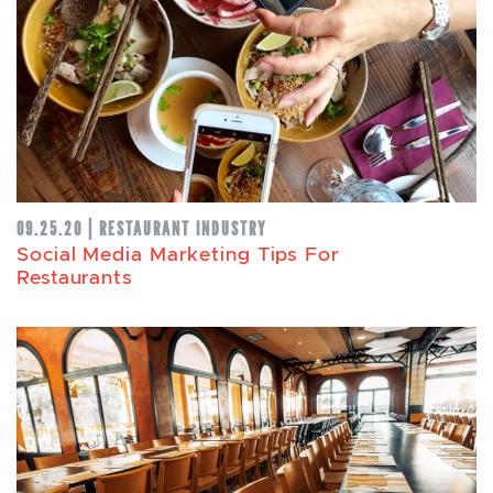
09.25.20 | RESTAURANT INDUSTRY
Social Media Marketing Tips For
Restaurants