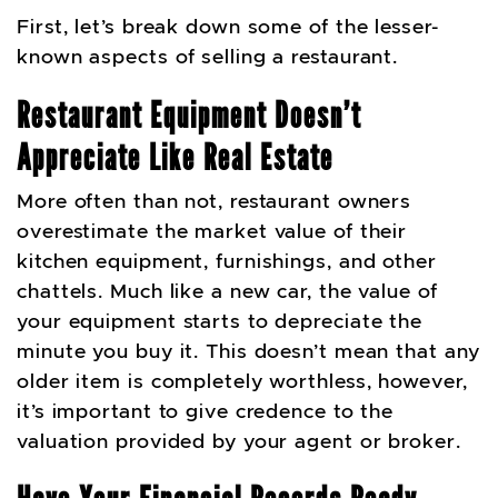
First, let’s break down some of the lesser-
known aspects of selling a restaurant.
Restaurant Equipment Doesn’t
Appreciate Like Real Estate
More often than not, restaurant owners
overestimate the market value of their
kitchen equipment, furnishings, and other
chattels. Much like a new car, the value of
your equipment starts to depreciate the
minute you buy it. This doesn’t mean that any
older item is completely worthless, however,
it’s important to give credence to the
valuation provided by your agent or broker.