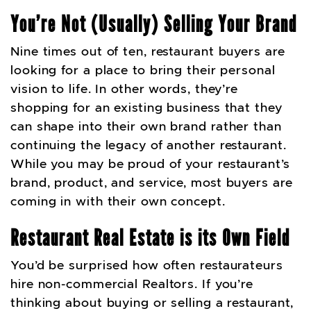
You’re Not (Usually) Selling Your Brand
Nine times out of ten, restaurant buyers are
looking for a place to bring their personal
vision to life. In other words, they’re
shopping for an existing business that they
can shape into their own brand rather than
continuing the legacy of another restaurant.
While you may be proud of your restaurant’s
brand, product, and service, most buyers are
coming in with their own concept.
Restaurant Real Estate is its Own Field
You’d be surprised how often restaurateurs
hire non-commercial Realtors. If you’re
thinking about buying or selling a restaurant,