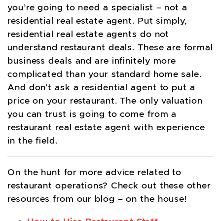
you’re going to need a specialist – not a
residential real estate agent. Put simply,
residential real estate agents do not
understand restaurant deals. These are formal
business deals and are infinitely more
complicated than your standard home sale.
And don’t ask a residential agent to put a
price on your restaurant. The only valuation
you can trust is going to come from a
restaurant real estate agent with experience
in the field.
On the hunt for more advice related to
restaurant operations? Check out these other
resources from our blog – on the house!