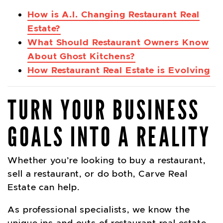
How is A.I. Changing Restaurant Real
Estate?
What Should Restaurant Owners Know
About Ghost Kitchens?
How Restaurant Real Estate is Evolving
TURN YOUR BUSINESS
GOALS INTO A REALITY
Whether you’re looking to buy a restaurant,
sell a restaurant, or do both, Carve Real
Estate can help.
As professional specialists, we know the