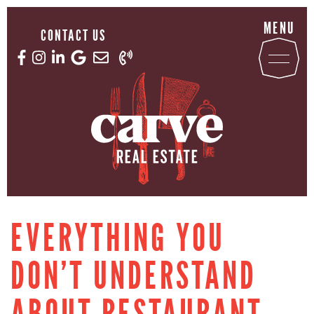
Skip to content
MENU
CONTACT US
Email us now
Call us now
Facebook profile
Instagram account
LinkedIn profile
Google Reviews
CARVE REAL ESTATE
EVERYTHING YOU
DON’T UNDERSTAND
ABOUT RESTAURANT