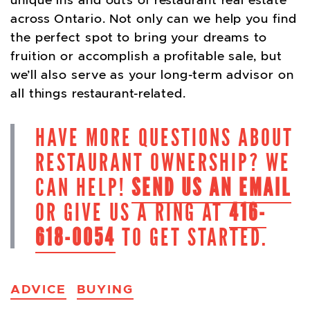
unique ins and outs of restaurant real estate
across Ontario. Not only can we help you find
the perfect spot to bring your dreams to
fruition or accomplish a profitable sale, but
we’ll also serve as your long-term advisor on
all things restaurant-related.
HAVE MORE QUESTIONS ABOUT
RESTAURANT OWNERSHIP? WE
CAN HELP!
SEND US AN EMAIL
OR GIVE US A RING AT
416-
618-0054
TO GET STARTED.
ADVICE
BUYING