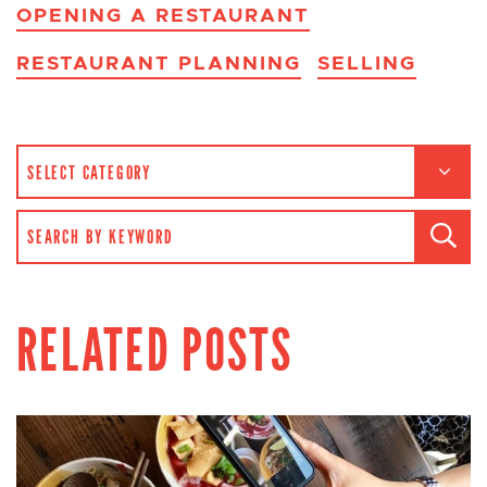
OPENING A RESTAURANT
RESTAURANT PLANNING
SELLING
CATEGORIES
SEARCH FOR:
RELATED POSTS