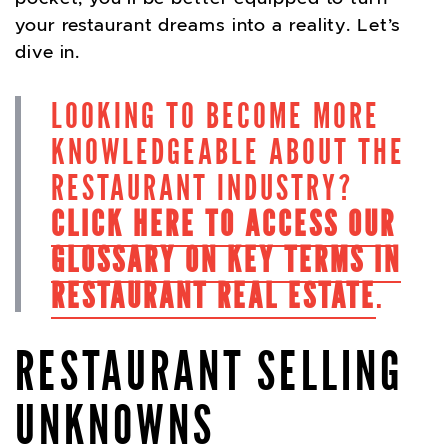
your restaurant dreams into a reality. Let’s
dive in.
LOOKING TO BECOME MORE
KNOWLEDGEABLE ABOUT THE
RESTAURANT INDUSTRY?
CLICK HERE TO ACCESS OUR
GLOSSARY ON KEY TERMS IN
RESTAURANT REAL ESTATE
.
RESTAURANT SELLING
UNKNOWNS