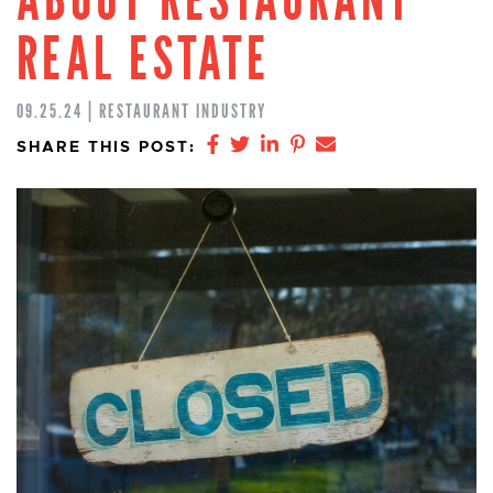
REAL ESTATE
09.25.24 | RESTAURANT INDUSTRY
Share on Facebook
Share on Twitter
Share on LinkedIn
Share on Pinterest
Share via email
SHARE THIS POST: