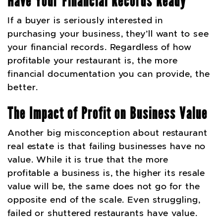
Have Your Financial Records Ready
If a buyer is seriously interested in
purchasing your business, they’ll want to see
your financial records. Regardless of how
profitable your restaurant is, the more
financial documentation you can provide, the
better.
The Impact of Profit on Business Value
Another big misconception about restaurant
real estate is that failing businesses have no
value. While it is true that the more
profitable a business is, the higher its resale
value will be, the same does not go for the
opposite end of the scale. Even struggling,
failed or shuttered restaurants have value.