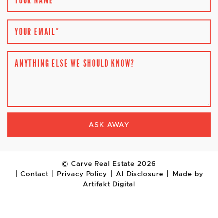
YOUR EMAIL
*
ANYTHING ELSE WE SHOULD KNOW?
ASK AWAY
© Carve Real Estate 2026
Contact
Privacy Policy
AI Disclosure
Made by
Artifakt Digital