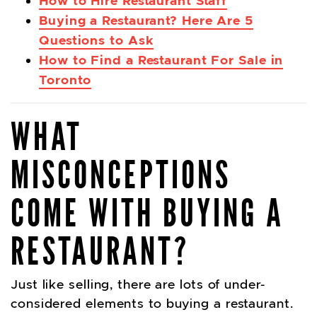
How to Hire Restaurant Staff
Buying a Restaurant? Here Are 5
Questions to Ask
How to Find a Restaurant For Sale in
Toronto
WHAT
MISCONCEPTIONS
COME WITH BUYING A
RESTAURANT?
Just like selling, there are lots of under-
considered elements to buying a restaurant.