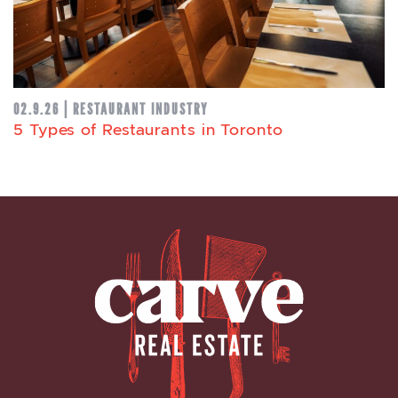
02.9.26 | RESTAURANT INDUSTRY
5 Types of Restaurants in Toronto