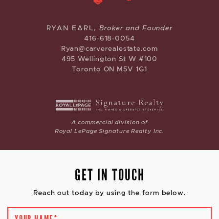
CARVE REAL ESTATE
RYAN EARL,
Broker and Founder
416-618-0054
Ryan@carverealestate.com
495 Wellington St W #100
Toronto ON M5V 1G1
A commercial division of
Royal LePage Signature Realty Inc.
GET IN TOUCH
Reach out today by using the form below.
YOUR NAME
*