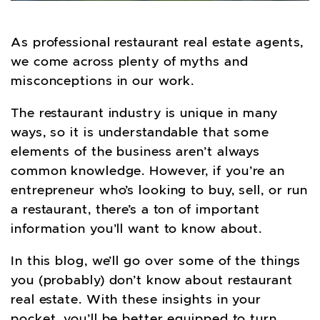
As professional restaurant real estate agents,
we come across plenty of myths and
misconceptions in our work.
The restaurant industry is unique in many
ways, so it is understandable that some
elements of the business aren’t always
common knowledge. However, if you’re an
entrepreneur who’s looking to buy, sell, or run
a restaurant, there’s a ton of important
information you’ll want to know about.
In this blog, we’ll go over some of the things
you (probably) don’t know about restaurant
real estate. With these insights in your
pocket, you’ll be better equipped to turn